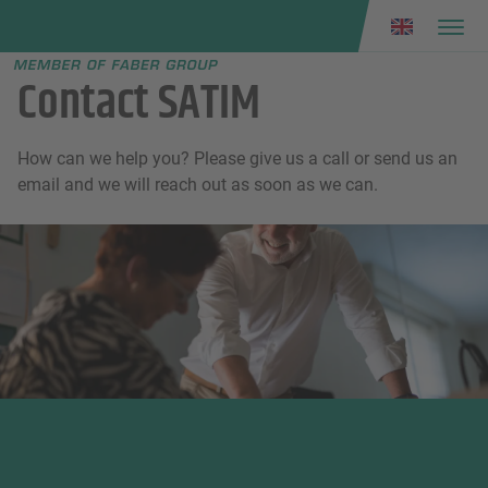
Faber group
e menu
Contact SATIM
How can we help you? Please give us a call or send us an
email and we will reach out as soon as we can.