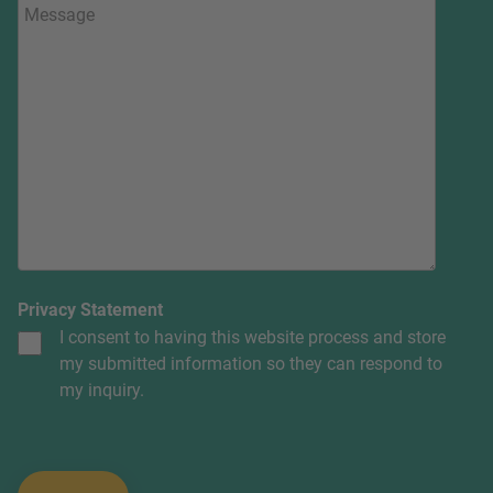
Privacy Statement
I consent to having this website process and store
my submitted information so they can respond to
my inquiry.