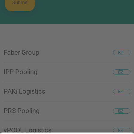
Faber Group
IPP Pooling
PAKi Logistics
PRS Pooling
vPOOL Logistics