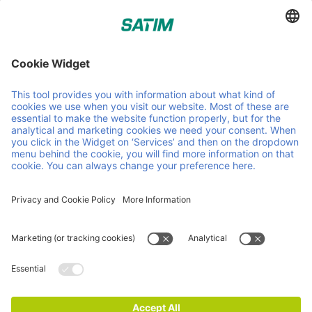
Sourcers of sustainable timber for the pallet industry.
Helpful links and documents
About us
Careers
News
Contact
Sustainability
Timber
Procurement
Certificates