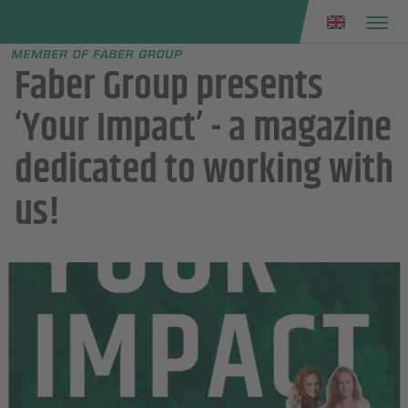
Faber group
e menu
Faber Group presents
‘Your Impact’ - a magazine
dedicated to working with
us!