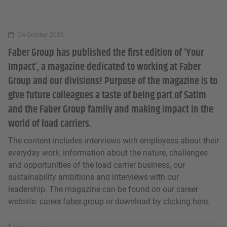
04 October 2023
Faber Group has published the first edition of ‘Your
Impact’, a magazine dedicated to working at Faber
Group and our divisions! Purpose of the magazine is to
give future colleagues a taste of being part of Satim
and the Faber Group family and making impact in the
world of load carriers.
The content includes interviews with employees about their
everyday work, information about the nature, challenges
and opportunities of the load carrier business, our
sustainability ambitions and interviews with our
leadership. The magazine can be found on our career
website:
career.faber.group
or download by
clicking here
.