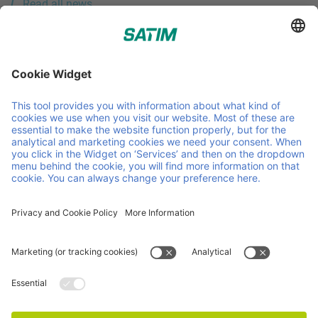
Read all news
Sourcers of sustainable timber for the pallet industry.
Helpful links and documents
About us
Careers
News
Contact
Sustainability
Timber
Procurement
Certificates